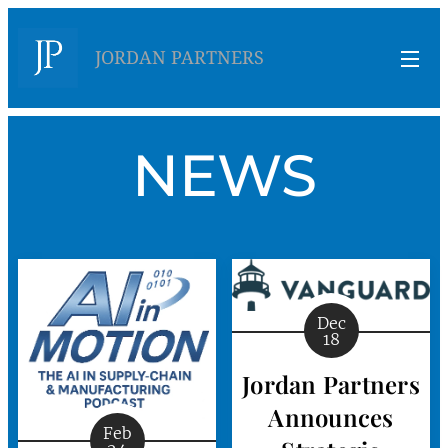
JORDAN PARTNERS
NEWS
Dec
18
Jordan Partners
Announces
Feb