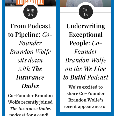
("Vanguard Claims"
or "Vanguard"), a
Aug
Jul
25
15
leading third-party
administration (TPA)
From Podcast
Underwriting
and independent
to Pipeline:
Co-
Exceptional
adjusting (IA)
platform serving the
Founder
People:
Co-
property and casualty
Brandon Wolfe
Founder
insurance...
sits down
Brandon Wolfe
with
The
on the
We Live
Insurance
to Build
Podcast
Dudes
We're excited to
share Co-Founder
Co-Founder Brandon
Brandon Wolfe's
Wolfe recently joined
recent appearance on
The Insurance Dudes
the
We Live to Build
podcast for a candid