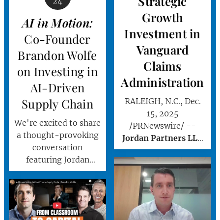
Strategic
24
Growth
AI in
Motion:
Investment in
Co-Founder
Vanguard
Brandon Wolfe
Claims
on Investing in
Administration
AI-Driven
Supply Chain
RALEIGH, N.C., Dec.
15, 2025
We're excited to share
/PRNewswire/ --
a thought-provoking
Jordan Partners LLC
conversation
("Jordan Partners" or
featuring Jordan
"Jordan") today
Partners' Co-Founder
announced a strategic
and Managing
investment in
Partner, Brandon
Vanguard Claims
Wolfe.
Administration, Inc.